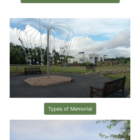
Types of Memorial