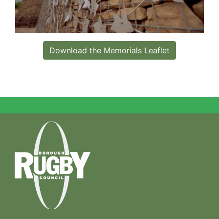
Download the Memorials Leaflet