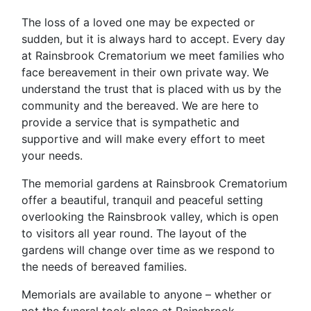
The loss of a loved one may be expected or
sudden, but it is always hard to accept. Every day
at Rainsbrook Crematorium we meet families who
face bereavement in their own private way. We
understand the trust that is placed with us by the
community and the bereaved. We are here to
provide a service that is sympathetic and
supportive and will make every effort to meet
your needs.
The memorial gardens at Rainsbrook Crematorium
offer a beautiful, tranquil and peaceful setting
overlooking the Rainsbrook valley, which is open
to visitors all year round. The layout of the
gardens will change over time as we respond to
the needs of bereaved families.
Memorials are available to anyone – whether or
not the funeral took place at Rainsbrook