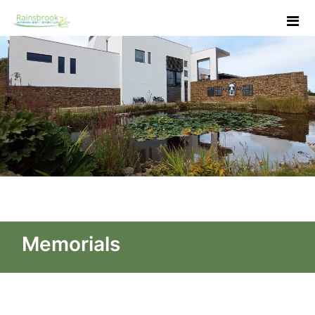
Skip to Main Content
Memorials - Rainsbrook Ce
Memorials