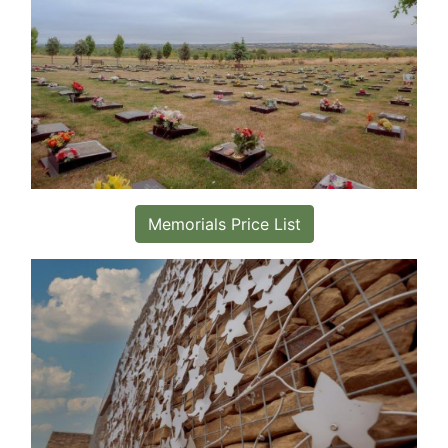
Memorials Price List