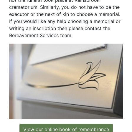
crematorium. Similarly, you do not have to be the
executor or the next of kin to choose a memorial.
If you would like any help choosing a memorial or
writing an inscription then please contact the
Bereavement Services team.
View our online book of remembrance